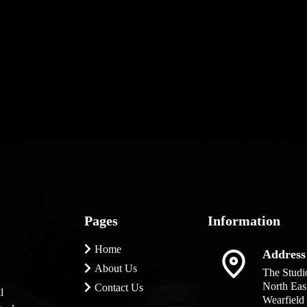
am about your
'd just love to
Pages
Information
Home
Address
About Us
The Studi
North Eas
Contact Us
l
Wearfield 