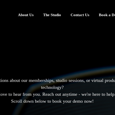
About Us
The Studio
Contact Us
Book a 
Get in
Touch
ions about our memberships, studio sessions, or virtual prod
technology?
love to hear from you. Reach out anytime - we're here to help
Scroll down below to book your demo now!