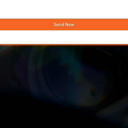
Send Now
?
 Have a sit down