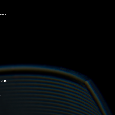
Demo
uction
.