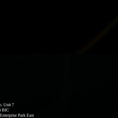
o. Unit 7
t BIC
Enterprise Park East