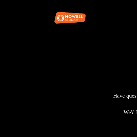
Have quest
We'd 