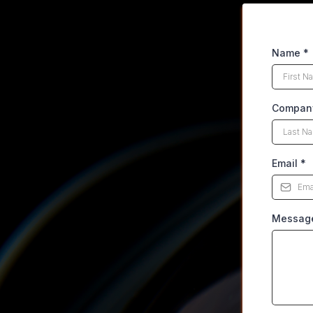
Name
*
Compan
Email
*
Messag