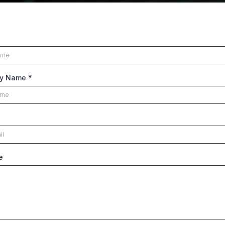
y Name
*
e