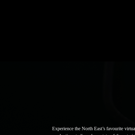
explore your background options, and chat with the te
Studio and membership needs! No pressure to sign up, we
have you drop by.
Experience the North East’s favourite virtua