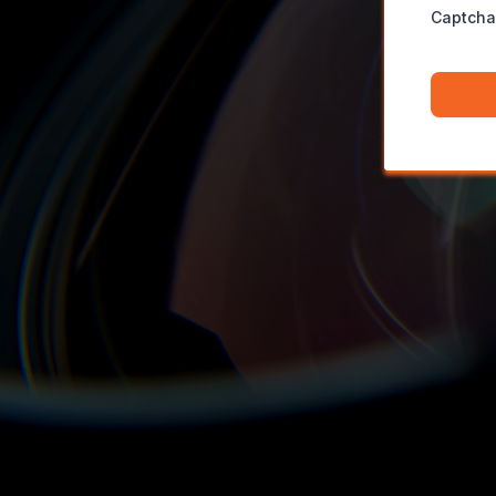
Captcha
Fancy a
Demo
Book yourself in now for a 1:1 demo of our Studio space.
in the hot-seat,