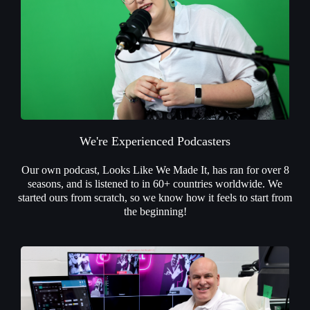
We're Experienced Podcasters
Our own podcast, Looks Like We Made It, has ran for over 8
seasons, and is listened to in 60+ countries worldwide. We
started ours from scratch, so we know how it feels to start from
the beginning!