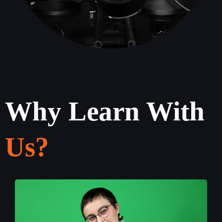
Why Learn With
Us?