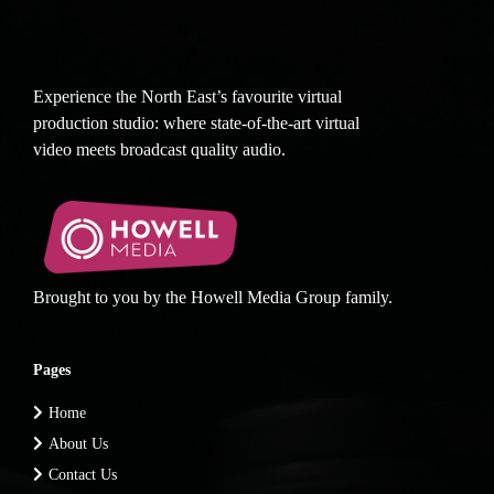
Experience the North East’s favourite virtual
production studio: where state-of-the-art virtual
video meets broadcast quality audio.
Brought to you by the Howell Media Group family.
Pages
Home
About Us
Contact Us