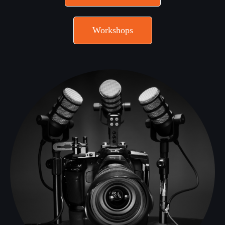
Workshops