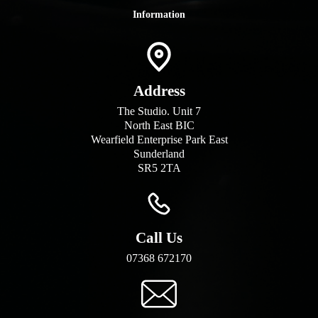
Information
Address
The Studio. Unit 7
North East BIC
Wearfield Enterprise Park East
Sunderland
SR5 2TA
Call Us
07368 672170