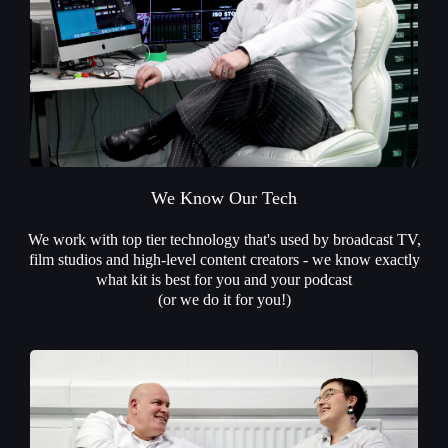
We Know Our Tech
We work with top tier technology that's used by broadcast TV,
film studios and high-level content creators - we know exactly
what kit is best for you and your podcast
(or we do it for you!)