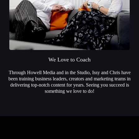
We Love to Coach
Through Howell Media and in the Studio, Issy and Chris have
been training business leaders, creators and marketing teams in
delivering top-notch content for years. Seeing you succeed is
something we love to do!