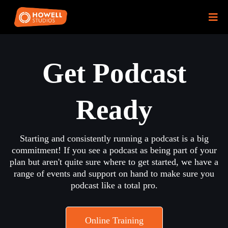
Get Podcast
Ready
Starting and consistently running a podcast is a big
commitment! If you see a podcast as being part of your
plan but aren't quite sure where to get started, we have a
range of events and support on hand to make sure you
podcast like a total pro.
Online Training